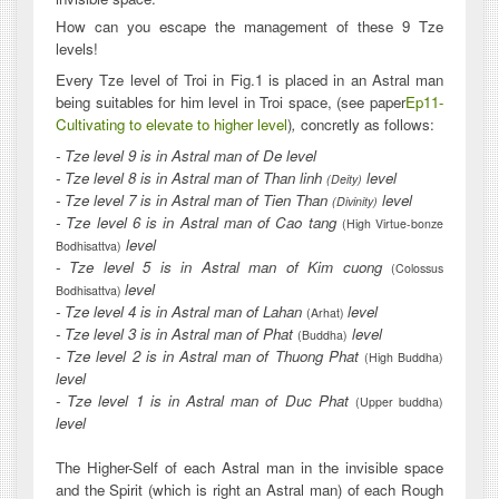
How can you escape the management of these 9 Tze
levels!
Every Tze level of Troi in Fig.1 is placed in an Astral man
being suitables for him level in Troi space, (see paper
Ep11-
Cultivating to elevate to higher level
)
,
concretly as follows:
- Tze level 9 is in Astral man of De level
- Tze level 8 is in Astral man of Than linh
level
(Deity)
- Tze level 7 is in Astral man of Tien Than
level
(Divinity)
- Tze level 6 is in Astral man of Cao tang
(High Virtue-bonze
level
Bodhisattva)
- Tze level 5 is in Astral man of Kim cuong
(Colossus
level
Bodhisattva)
- Tze level 4 is in Astral man of Lahan
level
(Arhat)
- Tze level 3 is in Astral man of Phat
level
(Buddha)
- Tze level 2 is in Astral man of Thuong Phat
(High Buddha)
level
- Tze level 1 is in Astral man of Duc Phat
(Upper buddha)
level
The Higher-Self of each Astral man in the invisible space
and the Spirit (which is right an Astral man) of each Rough