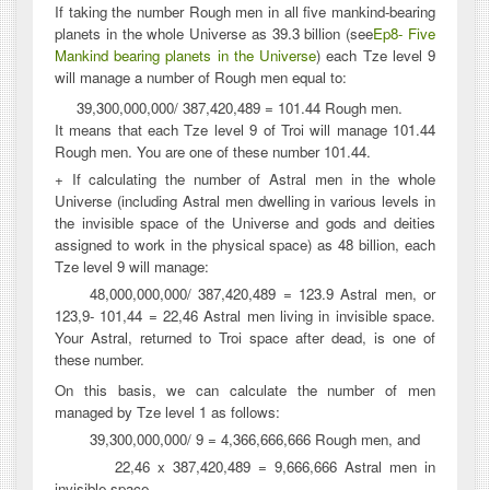
If taking the number Rough men in all five mankind-bearing
planets in the whole Universe as 39.3 billion (see
Ep8- Five
Mankind bearing planets in the Universe
) each Tze level 9
will manage a number of Rough men equal to:
39,300,000,000/ 387,420,489 = 101.44 Rough men.
It means that each Tze level 9 of Troi will manage 101.44
Rough men. You are one of these number 101.44.
+ If calculating the number of Astral men in the whole
Universe (including Astral men dwelling in various levels in
the invisible space of the Universe and gods and deities
assigned to work in the physical space) as 48 billion, each
Tze level 9 will manage:
48,000,000,000/ 387,420,489 = 123.9 Astral men, or
123,9- 101,44 = 22,46 Astral men living in invisible space.
Your Astral, returned to Troi space after dead, is one of
these number.
On this basis, we can calculate the number of men
managed by Tze level 1 as follows:
39,300,000,000/ 9 = 4,366,666,666 Rough men, and
22,46 x 387,420,489 = 9,666,666 Astral men in
invisible space.