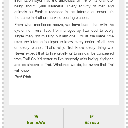
information layer has the thickness of 1/9 of its diameter
being about 1,400 kilometre. Every activity of men and
animals on Earth is recorded in this Information cover. It’s
the same in 4 other mankind-bearing planets.
From what mentioned above, we have learnt that with the
system of Troi’s Tze, Troi manages by Tze level to every
single man, not missing out any one. Troi at the same time
uses the information layer to know every action of all men
on every planet. That’s why, Troi know every thing we.
Never expect that to live cruelly or to sin can be concealed
from Troi! So it’d better to live honestly with loving-kindness
and be sincere to Troi. Whatever we do, be aware that Troi
will know.
Prof Dich
Bài trước
Bài sau