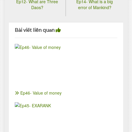
Ep12- What are Three
Ep14- What is a big
Daos?
error of Mankind?
Bài viết liên quan
Ep46- Value of money