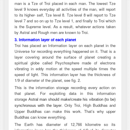
man is a Tze of Troi placed in each man. The lowest Tze
level 9 knows everyday all activities of the man, will report
to its higher- self, Tze level 8. Tze level 8 will report to Tze
level 7 and so on up to Tze level 1, and finally to Troi which
is the Supreme level. As a result, whatever actions taken
by Astral and Rough men are known to Troi.
3. Information layer of each planet
Troi has placed an Information layer on each planet in the
Universe for recording everything happened on it. That is a
layer covering around the surface of planet creating a
spiritual globe called Psychosphere made of electrons
vibrating in eddy motion at the speed multiple times the
speed of light. This information layer has the thickness of
1/9 of diameter of the planet, see fig. 2.
This is the information storage recording every action on
that planet. For exploiting data in this information
storage
Astral man should make/create his vibration (to be)
Only Troi, High Buddhas and
synchronous with the layer
.
Upper Buddhas can make this work. That’s why upper
Buddhas can know everything.
The Earth has diameter of 12,766 kilometre so its