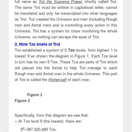
full name as
Troi the Supreme Power
, shortly called Troi.
The name Troi must be written in capitalised letter, cannot
be translated and only be transcripted into other languages
as Troi. Troi created the Universe and men (including Rough
men and Astral men) and is controlling every action in this
Universe. Troi has a system for close monitoring the whole
Universe, so nothing can escape the eyes of Troi.
2. Nine Tze levels of Troi
Troi established a system of 9
Tze
levels, from highest 1 to
lowest 9 as shown the diagram in Figure 1. Each Tze level
in turn has its own 9 Tze. These Tze are parts of Troi which
are placed into the Astral to help Troi manage to each
Rough man and Astral man in the whole Universe. This part
of Troi is called the
Higher-self
of each man.
Figure 1
Figure 2
Specifically, from this diagram we see that:
+ At Tze level 9 (the lowest), there are:
9
9
=
387,420,489 Tze.