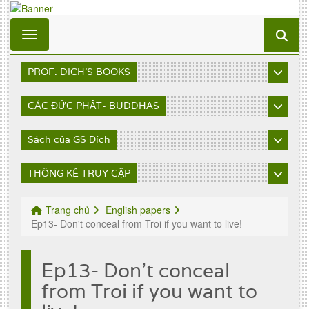
Toggle navigation
PROF. DICH'S BOOKS
CÁC ĐỨC PHẬT- BUDDHAS
Sách của GS Đích
THỐNG KÊ TRUY CẬP
Trang chủ
English papers
Ep13- Don't conceal from Troi if you want to live!
Ep13- Don't conceal
from Troi if you want to