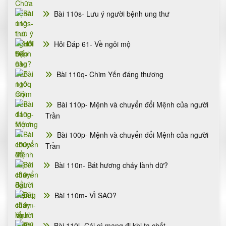
Bài 110s- Lưu ý người bệnh ung thư
Hỏi Đáp 61- Về ngôi mộ
Bài 110q- Chim Yến đáng thương
Bài 110p- Mệnh và chuyển đổi Mệnh của người
Trần
Bài 100p- Mệnh và chuyển đổi Mệnh của người
Trần
Bài 110n- Bát hương cháy lành dữ?
Bài 110m- VÌ SAO?
Bài 110l- Cái gì mang đi khi ta chết