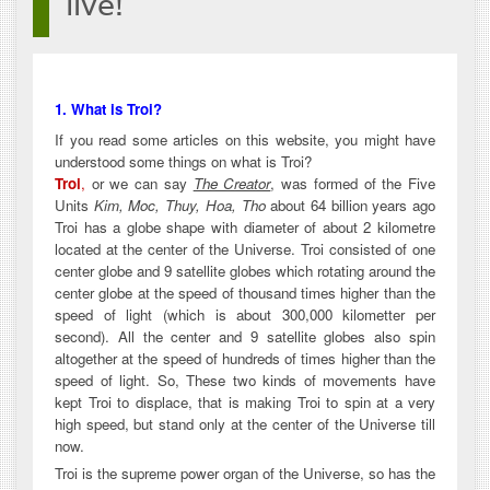
live!
1. What is Troi?
If you read some articles on this website, you might have
understood some things on what is Troi?
Troi
,
or we can say
The Creator
, was formed of the Five
Units
Kim, Moc, Thuy, Hoa, Tho
about 64 billion years ago
Troi has a globe shape with diameter of about 2 kilometre
located at the center of the Universe. Troi consisted of one
center globe and 9 satellite globes which rotating around the
center globe at the speed of thousand times higher than the
speed of light (which is about 300,000 kilometter per
second). All the center and 9 satellite globes also spin
altogether at the speed of hundreds of times higher than the
speed of light. So, These two kinds of movements have
kept Troi to displace, that is making Troi to spin at a very
high speed, but stand only at the center of the Universe till
now.
Troi is the supreme power organ of the Universe, so has the