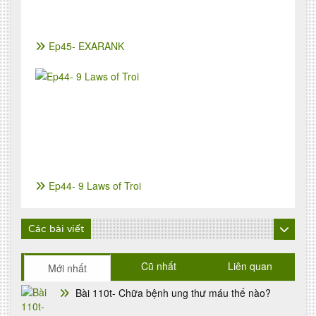
Ep45- EXARANK
Ep44- 9 Laws of Troi
Các bài viết
Cũ nhất
Liên quan
Mới nhất
Bài 110t- Chữa bệnh ung thư máu thế nào?