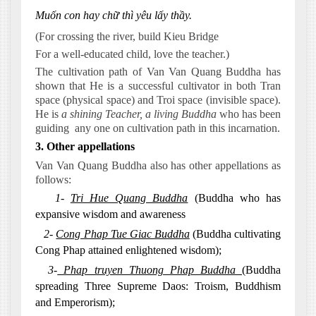
Muốn con hay chữ thì yêu lấy thầy.
(For crossing the river, build Kieu Bridge
For a well-educated child, love the teacher.)
The cultivation path of Van Van Quang Buddha has
shown that He is a successful cultivator in both Tran
space (physical space) and Troi space (invisible space).
He is
a shining Teacher, a living Buddha
who has been
guiding
any one on cultivation path in this incarnation.
3. Other appellations
Van Van Quang Buddha also has other appellations as
follows:
1-
Tri Hue Quang Buddha
(Buddha who has
expansive wisdom and awareness
2-
Cong Phap Tue Giac Buddha
(Buddha cultivating
Cong Phap attained enlightened wisdom);
3-
Phap truyen Thuong Phap Buddha
(Buddha
spreading Three Supreme Daos: Troism, Buddhism
and Emperorism);