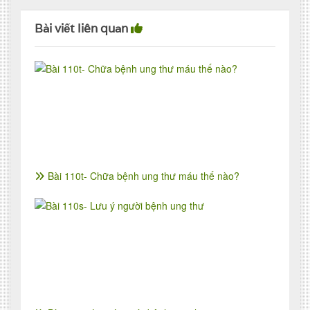
Bài viết liên quan
Bài 110t- Chữa bệnh ung thư máu thế nào?