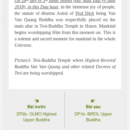
On 26
day of 5
lunar month year Mau Tuat (9 June
2018), in this Dau hour
, in the immense joy of people,
the statute of dharma Astral of
Prof Dich
being Van
Van Quang Buddha was respectfully placed on the
main altar in Troi-Buddha Temple in Hanoi. Mankind
begins worshipping Him from this moment on. This is
a solemn and sacred moment for mankind in the whole
Universe.
Picture3- Troi-Buddha Temple where Highest Revered
Buddha Van Van Quang and other related Decrees of
Troi are being worshipped.
Bài trước
Bài sau
DP2b- OLMO Highest
DP1b- BIROL Upper
Upper Buddha
Buddha