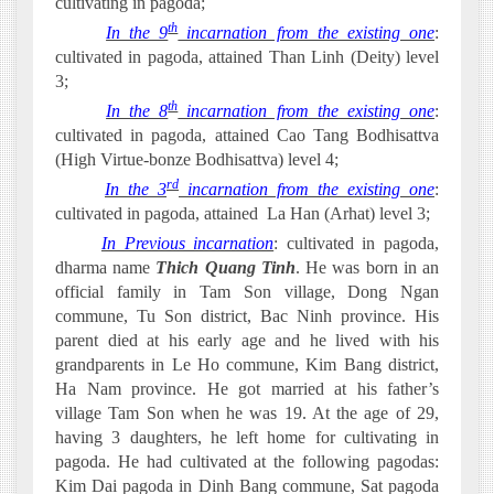
cultivating in pagoda;
th
·
In the 9
incarnation from the existing one
:
cultivated in pagoda, attained Than Linh (Deity) level
3;
th
·
In the 8
incarnation from the existing one
:
cultivated in pagoda, attained Cao Tang Bodhisattva
(High Virtue-bonze Bodhisattva) level 4;
rd
·
In the 3
incarnation from the existing one
:
cultivated in pagoda, attained
La Han (Arhat) level 3;
·
In Previous incarnation
: cultivated in pagoda,
dharma name
Thich Quang Tinh
. He was born in an
official family in Tam Son village, Dong Ngan
commune, Tu Son district, Bac Ninh province. His
parent died at his early age and he lived with his
grandparents in Le Ho commune, Kim Bang district,
Ha Nam province. He got married at his father’s
village Tam Son when he was 19. At the age of 29,
having 3 daughters, he left home for cultivating in
pagoda. He had cultivated at the following pagodas:
Kim Dai pagoda in Dinh Bang commune, Sat pagoda