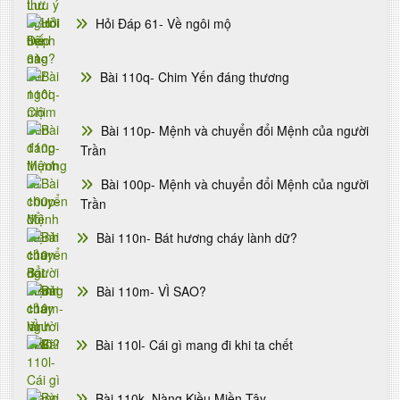
Hỏi Đáp 61- Về ngôi mộ
Bài 110q- Chim Yến đáng thương
Bài 110p- Mệnh và chuyển đổi Mệnh của người
Trần
Bài 100p- Mệnh và chuyển đổi Mệnh của người
Trần
Bài 110n- Bát hương cháy lành dữ?
Bài 110m- VÌ SAO?
Bài 110l- Cái gì mang đi khi ta chết
Bài 110k- Nàng Kiều Miền Tây