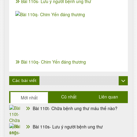
Bài 110s- Lưu ý người bệnh ung thư
Bài 110q- Chim Yến đáng thương
Các bài viết
Cũ nhất
Liên quan
Mới nhất
Bài 110t- Chữa bệnh ung thư máu thế nào?
Bài 110s- Lưu ý người bệnh ung thư