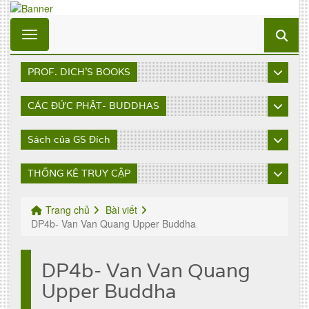
Toggle navigation
PROF. DICH'S BOOKS
CÁC ĐỨC PHẬT- BUDDHAS
Sách của GS Đích
THỐNG KÊ TRUY CẬP
Trang chủ
Bài viết
DP4b- Van Van Quang Upper Buddha
DP4b- Van Van Quang
Upper Buddha