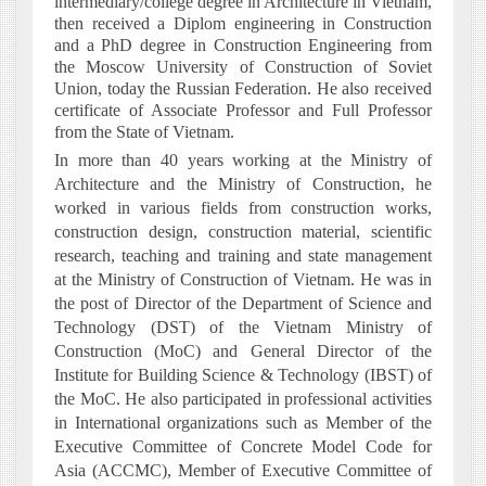
intermediary/college degree in Architecture in Vietnam,
then received a Diplom engineering in Construction
and a PhD degree in Construction Engineering from
the Moscow University of Construction of Soviet
Union, today the Russian Federation. He also received
certificate of Associate Professor and Full Professor
from the State of Vietnam.
In more than 40 years working at the Ministry of
Architecture and the Ministry of Construction, he
worked in various fields from construction works,
construction design, construction material, scientific
research, teaching and training and state management
at the Ministry of Construction of Vietnam. He was in
the post of Director of the Department of Science and
Technology (DST) of the Vietnam Ministry of
Construction (MoC) and General Director of the
Institute for Building Science & Technology (IBST) of
the MoC. He also participated in professional activities
in International organizations such as Member of the
Executive Committee of Concrete Model Code for
Asia (ACCMC), Member of Executive Committee of