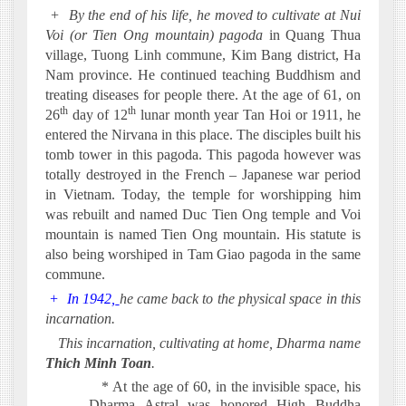
+
By the end of his life, he moved to cultivate at Nui
Voi (or Tien Ong mountain) pagoda
in Quang Thua
village, Tuong Linh commune, Kim Bang district, Ha
Nam province. He continued teaching Buddhism and
treating diseases for people there. At the age of 61, on
th
th
26
day of 12
lunar month year Tan Hoi or 1911, he
entered the Nirvana in this place. The disciples built his
tomb tower in this pagoda. This pagoda however was
totally destroyed in the French – Japanese war period
in Vietnam. Today, the temple for worshipping him
was rebuilt and named Duc Tien Ong temple and Voi
mountain is named Tien Ong mountain. His statute is
also being worshiped in Tam Giao pagoda in the same
commune.
+
In 1942,
he came back to the physical space in this
incarnation.
·
This incarnation, cultivating at home, Dharma name
Thich Minh Toan
.
* At the age of 60, in the invisible space, his
Dharma Astral was honored
High Buddha