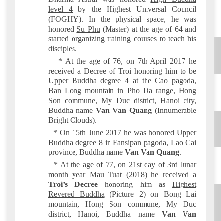
level 4
by the Highest Universal Council
(FOGHY). In the physical space, he was
honored
Su Phu
(Master) at the age of 64 and
started organizing training courses to teach his
disciples.
* At the age of 76, on 7th April 2017 he
received a Decree of Troi honoring him to be
Upper Buddha degree 4
at the Cao pagoda,
Ban Long mountain in Pho Da range, Hong
Son commune, My Duc district, Hanoi city,
Buddha name
Van Van Quang
(Innumerable
Bright Clouds).
* On 15th June 2017 he was honored
Upper
Buddha degree 8
in Fansipan pagoda, Lao Cai
province, Buddha name
Van Van Quang
.
* At the age of 77, on 21st day of 3rd lunar
month year Mau Tuat (2018) he received a
Troi’s Decree
honoring him as
Highest
Revered Buddha
(Picture 2) on Bong Lai
mountain, Hong Son commune, My Duc
district, Hanoi, Buddha name
Van Van