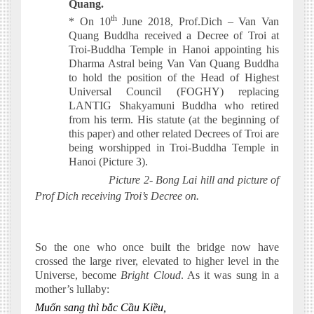
Quang.
th
* On 10
June 2018, Prof.Dich – Van Van
Quang Buddha received a Decree of Troi at
Troi-Buddha Temple in Hanoi appointing his
Dharma Astral being Van Van Quang Buddha
to hold the position of the Head of Highest
Universal Council (FOGHY) replacing
LANTIG Shakyamuni Buddha who retired
from his term. His statute (at the beginning of
this paper) and other related Decrees of Troi are
being worshipped in Troi-Buddha Temple in
Hanoi (Picture 3).
Picture 2- Bong Lai hill and picture of
Prof Dich receiving Troi’s Decree on.
So the one who once built the bridge now have
crossed the large river, elevated to higher level in the
Universe, become
Bright Cloud
. As it was sung in a
mother’s lullaby:
Muốn sang thì bắc Cầu Kiều,