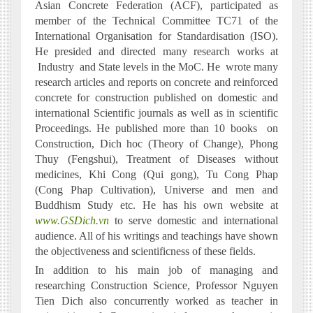
Asian Concrete Federation (ACF), participated as
member of the Technical Committee TC71 of the
International Organisation for Standardisation (ISO).
He presided and directed many research works at
Industry
and State levels in the MoC. He
wrote many
research articles and reports on concrete and reinforced
concrete for construction published on domestic and
international Scientific journals as well as in scientific
Proceedings. He published more than 10 books
on
Construction, Dich hoc (Theory of Change), Phong
Thuy (Fengshui), Treatment of Diseases without
medicines, Khi Cong (Qui gong), Tu Cong Phap
(Cong Phap Cultivation), Universe and men and
Buddhism Study etc. He has his own website at
www.GSDich.vn
to serve domestic and international
audience. All of his writings and teachings have shown
the objectiveness and scientificness of these fields.
In addition to his main job of managing and
researching Construction Science, Professor Nguyen
Tien Dich also concurrently worked as teacher in