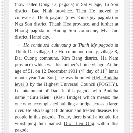
(now called Dong Lai pagoda) in Sat village, Tu Son
district, Bac Ninh province. Then He moved to
cultivate at Denh pagoda (now Kim Quy pagoda) in
Nga Son district, Thanh Hoa province, and further at
Huong pagoda in Huong Son commune, My Duc
district, Hanoi city.
+
He continued cultivating at Thinh My pagoda
in
Thinh Dai village, Le Ho commune (today, village 8,
Dai Cuong commune, Kim Bang district, Ha Nam
province) which was his mother’s home village. At the
th
th
age of 51, on 12 December 1901 (4
day of 11
lunar
month year Tan Suu), he was honored
High Buddha
level 3
by the Highest Universal Council (FOGHY),
i.e. attainment of Dao, in this pagoda with Buddha
name “
Cau Kieu
” (Kieu Bridge) which means: the
one who accomplished building a bridge across a large
river. He also taught Buddhism and treated diseases for
people in this pagoda. Today, there is still a temple for
worshiping him named
Duc Tien Ong
within this
pagoda.