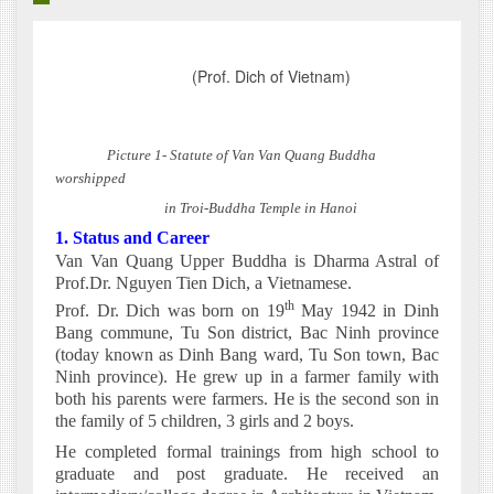
(Prof. Dich of Vietnam)
Picture 1- Statute of Van Van Quang Buddha
worshipped
in Troi-Buddha Temple in Hanoi
1. Status and Career
Van Van Quang Upper Buddha is Dharma Astral of
Prof.Dr. Nguyen Tien Dich, a Vietnamese.
th
Prof. Dr. Dich was born on 19
May 1942 in Dinh
Bang commune, Tu Son district, Bac Ninh province
(today known as Dinh Bang ward, Tu Son town, Bac
Ninh province). He grew up in a farmer family with
both his parents were farmers. He is the second son in
the family of 5 children, 3 girls and 2 boys.
He completed formal trainings from high school to
graduate and post graduate. He received an