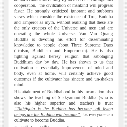
cooperation,
the civilization of mankind will progress
faster. He strongly criticized ignorant and stubborn
views which consider the existence of Troi, Buddha
and Emperor as myth, without realizing that these are
the only creators of the Universe and men and are
operating the whole Universe. Van Van Quang
Buddha is devoting his effort for disseminating
knowledge to people about Three Supreme Daos
(Troism, Buddhism and Emperorism). He is also
fighting against heresy religion that sabotaging
Buddhism day by day. He has shown to us that
cultivation is essentially improvement of mind and
body, even at home, will certainly achieve good
outcomes if the cultivator has sincere and un-shaken
mind.
His attainment of Buddhahood in this incarnation also
shows the teaching of Shakyamuni Buddha (who is
also his higher superior and teacher) is true:
“Tathāgata is the Buddha has become, all living
beings are the Buddha will become”
, i.e.
everyone can
cultivate to become Buddha.
th
th