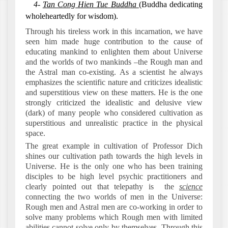
4-
Tan Cong Hien Tue Buddha
(Buddha dedicating
wholeheartedly for wisdom).
Through his tireless work in this incarnation, we have
seen him made huge contribution to the cause of
educating mankind to enlighten them about Universe
and the worlds of two mankinds –the Rough man and
the Astral man co-existing. As a scientist he always
emphasizes the scientific nature and criticizes idealistic
and superstitious view on these matters. He is the one
strongly criticized the idealistic and delusive view
(dark) of many people who considered cultivation as
superstitious and unrealistic practice in the physical
space.
The great example in cultivation of Professor Dich
shines our cultivation path towards the high levels in
Universe. He is the only one who has been training
disciples to be high level psychic practitioners and
clearly pointed out that telepathy is
the
science
connecting the two worlds of men in the Universe:
Rough men and Astral men are co-working in order to
solve many problems which Rough men with limited
abilities cannot solve only by themselves. Through this