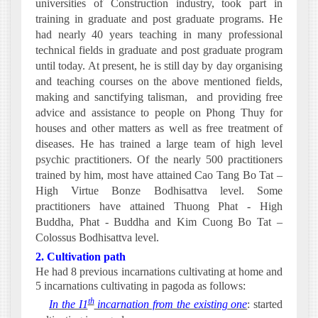
universities of Construction industry, took part in
training in graduate and post graduate programs. He
had nearly 40 years teaching in many professional
technical fields in graduate and post graduate program
until today. At present, he is still day by day organising
and teaching courses on the above mentioned fields,
making and sanctifying talisman,
and providing free
advice and assistance to people on Phong Thuy for
houses and other matters as well as free treatment of
diseases. He
has trained a large team of high level
psychic practitioners. Of the nearly 500 practitioners
trained by him, most have attained Cao Tang Bo Tat –
High Virtue Bonze Bodhisattva level. Some
practitioners have attained Thuong Phat - High
Buddha, Phat - Buddha and Kim Cuong Bo Tat –
Colossus Bodhisattva level.
2. Cultivation path
He had 8 previous incarnations cultivating at home and
5 incarnations cultivating in pagoda as follows:
th
·
In the I1
incarnation from the existing one
: started